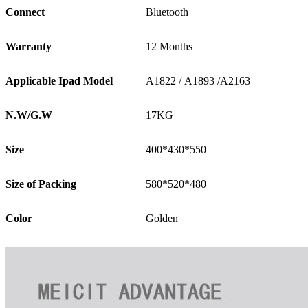
Connect
Bluetooth
Warranty
12 Months
Applicable Ipad Model
A1822 / A1893 /A2163
N.W/G.W
17KG
Size
400*430*550
Size of Packing
580*520*480
Color
Golden