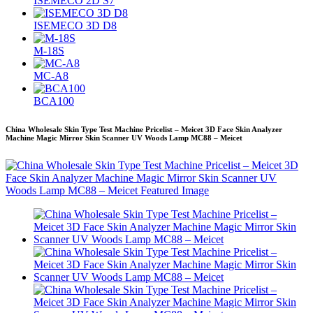
ISEMECO 2D S7
ISEMECO 3D D8
M-18S
MC-A8
BCA100
China Wholesale Skin Type Test Machine Pricelist – Meicet 3D Face Skin Analyzer
Machine Magic Mirror Skin Scanner UV Woods Lamp MC88 – Meicet