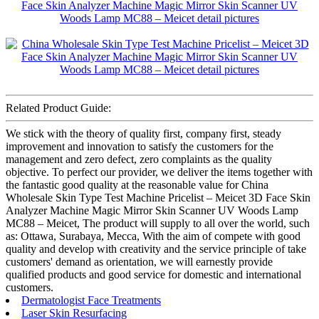
Related Product Guide:
We stick with the theory of quality first, company first, steady
improvement and innovation to satisfy the customers for the
management and zero defect, zero complaints as the quality
objective. To perfect our provider, we deliver the items together with
the fantastic good quality at the reasonable value for China
Wholesale Skin Type Test Machine Pricelist – Meicet 3D Face Skin
Analyzer Machine Magic Mirror Skin Scanner UV Woods Lamp
MC88 – Meicet, The product will supply to all over the world, such
as: Ottawa, Surabaya, Mecca, With the aim of compete with good
quality and develop with creativity and the service principle of take
customers' demand as orientation, we will earnestly provide
qualified products and good service for domestic and international
customers.
Dermatologist Face Treatments
Laser Skin Resurfacing