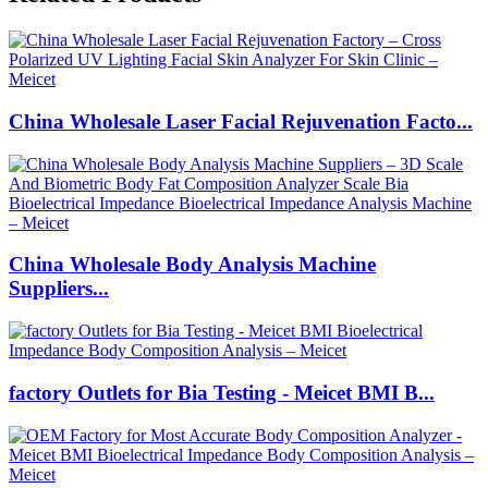
China Wholesale Laser Facial Rejuvenation Facto...
China Wholesale Body Analysis Machine
Suppliers...
factory Outlets for Bia Testing - Meicet BMI B...