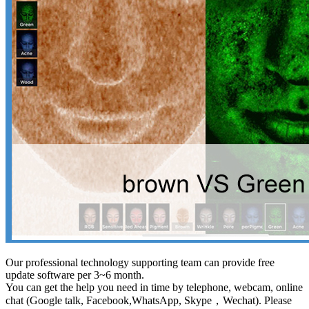
Our professional technology supporting team can provide free
update software per 3~6 month.
You can get the help you need in time by telephone, webcam, online
chat (Google talk, Facebook,WhatsApp, Skype，Wechat). Please