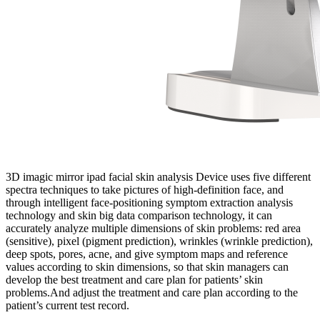
3D imagic mirror ipad facial skin analysis Device uses five different
spectra techniques to take pictures of high-definition face, and
through intelligent face-positioning symptom extraction analysis
technology and skin big data comparison technology, it can
accurately analyze multiple dimensions of skin problems: red area
(sensitive), pixel (pigment prediction), wrinkles (wrinkle prediction),
deep spots, pores, acne, and give symptom maps and reference
values according to skin dimensions, so that skin managers can
develop the best treatment and care plan for patients’ skin
problems.And adjust the treatment and care plan according to the
patient’s current test record.