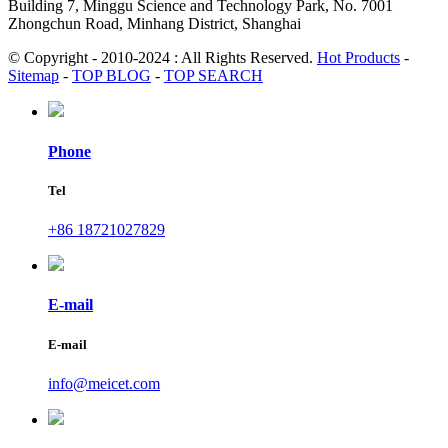
Building 7, Minggu Science and Technology Park, No. 7001
Zhongchun Road, Minhang District, Shanghai
© Copyright - 2010-2024 : All Rights Reserved.
Hot Products
-
Sitemap
-
TOP BLOG
-
TOP SEARCH
Phone
Tel
+86 18721027829
E-mail
E-mail
info@meicet.com