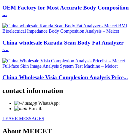
OEM Factory for Most Accurate Body Composition
...
China wholesale Karada Scan Body Fat Analyzer
-...
China Wholesale Visia Complexion Analysis Price...
contact information
WhatsApp:
+86 18721027829
E-mail:
info@meicet.com
LEAVE MESSAGES
About MEICET