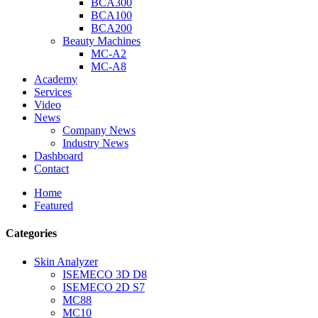
BCA300
BCA100
BCA200
Beauty Machines
MC-A2
MC-A8
Academy
Services
Video
News
Company News
Industry News
Dashboard
Contact
Home
Featured
Categories
Skin Analyzer
ISEMECO 3D D8
ISEMECO 2D S7
MC88
MC10