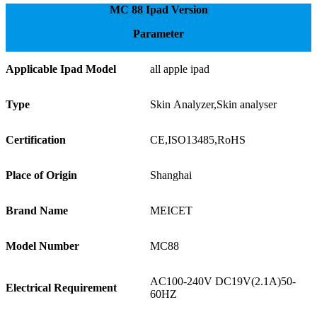
MC 88 Ipad Version
Parameter
Applicable Ipad Model
all apple ipad
Type
Skin Analyzer,Skin analyser
Certification
CE,ISO13485,RoHS
Place of Origin
Shanghai
Brand Name
MEICET
Model Number
MC88
AC100-240V DC19V(2.1A)50-
Electrical Requirement
60HZ