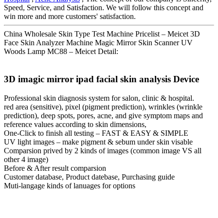
Speed, Service, and Satisfaction. We will follow this concept and
win more and more customers' satisfaction.
China Wholesale Skin Type Test Machine Pricelist – Meicet 3D
Face Skin Analyzer Machine Magic Mirror Skin Scanner UV
Woods Lamp MC88 – Meicet Detail:
3D imagic mirror ipad facial skin analysis Device
Professional skin diagnosis system for salon, clinic & hospital.
red area (sensitive), pixel (pigment prediction), wrinkles (wrinkle
prediction), deep spots, pores, acne, and give symptom maps and
reference values according to skin dimensions,
One-Click to finish all testing – FAST & EASY & SIMPLE
UV light images – make pigment & sebum under skin visable
Comparsion prived by 2 kinds of images (common image VS all
other 4 image)
Before & After result comparsion
Customer database, Product datebase, Purchasing guide
Muti-langage kinds of lanuages for options