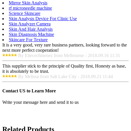
Mirror Skin Analysis
rf microneedle machine
Science Skincare
Skin Analysis Device For Clinic Use
Skin Analyzer Camera
Skin And Hair Analysis
Skin Diagnosis Machine
Skincare For Texture
It is a very good, very rare business partners, looking forward to the
next more perfect cooperation!
By EliecerJimenez from Melbourne - 2018.09.16 11:31
This supplier stick to the principle of Quality first, Honesty as base,
it is absolutely to be trust.
By Melissa from Salt Lake City - 2018.09.21 11:44
Contact US to Learn More
Write your message here and send it to us
Related Products