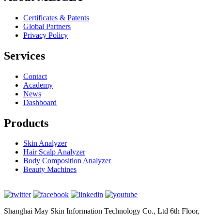
Certificates & Patents
Global Partners
Privacy Policy
Services
Contact
Academy
News
Dashboard
Products
Skin Analyzer
Hair Scalp Analyzer
Body Composition Analyzer
Beauty Machines
Shanghai May Skin Information Technology Co., Ltd 6th Floor,