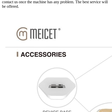
contact us once the machine has any problem. The best service will
be offered.