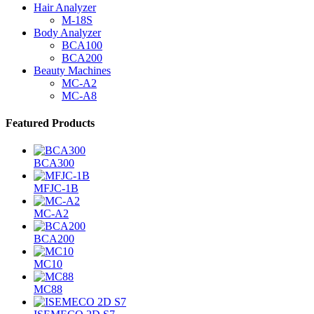
Hair Analyzer
M-18S
Body Analyzer
BCA100
BCA200
Beauty Machines
MC-A2
MC-A8
Featured Products
BCA300
MFJC-1B
MC-A2
BCA200
MC10
MC88