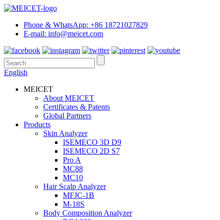
Phone & WhatsApp: +86 18721027829
E-mail: info@meicet.com
English
MEICET
About MEICET
Certificates & Patents
Global Partners
Products
Skin Analyzer
ISEMECO 3D D9
ISEMECO 2D S7
Pro A
MC88
MC10
Hair Scalp Analyzer
MFJC-1B
M-18S
Body Composition Analyzer