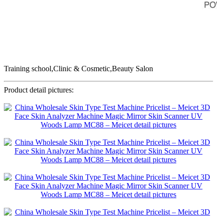
Training school,Clinic & Cosmetic,Beauty Salon
Product detail pictures: