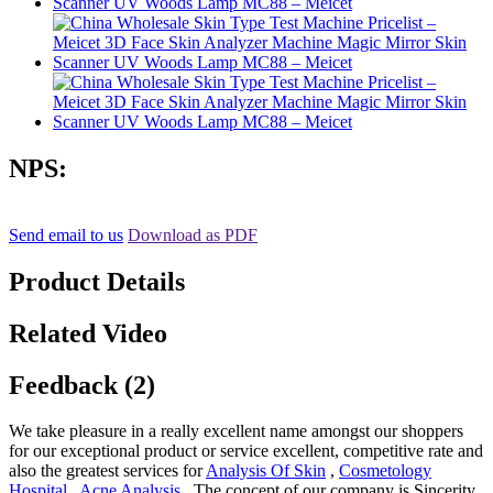
NPS:
Send email to us
Download as PDF
Product Details
Related Video
Feedback (2)
We take pleasure in a really excellent name amongst our shoppers
for our exceptional product or service excellent, competitive rate and
also the greatest services for
Analysis Of Skin
,
Cosmetology
Hospital
,
Acne Analysis
, The concept of our company is Sincerity,