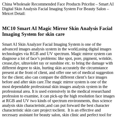
China Wholesale Recommended Face Products Pricelist – Smart AI
Digital Skin Analysis Facial Imaging System For Beauty Salon –
Meicet Detail:
MC10 Smart AI Magic Mirror Skin Analysis Facial
Imaging System for skin care
Smart AI Skin Analyzer Facial Imaging System is one of the
advanced images analysis system in the world,using digital images
technologies via RGB and UV spectrum. Magic mirror system can
diagnose a lot of face’s problems: like spot, pore, pigment, wrinkle,
crease,dye, ultraviolet ray or sunshine etc. to bring the damage with
different degree to skin, hurting skin accurately the circumstance
present at the front of client, and offer one set of medical suggestion
for the client; also can compare the different client’s face images
before and after skin care.The magic mirror system is one of the
most dependable professional skin images analysis system in the
professional area. It is used extensively in the medical researchand
profession to examine, it can pick-up the high resolution face images
at RGB and UV two kinds of spectrum environments, thus science
analysis skin characteristic,and can put forward the best character
characteristic skin care project toclient. It is an effective and
necessary assistant for beauty salon, skin clinic and perfect tool for