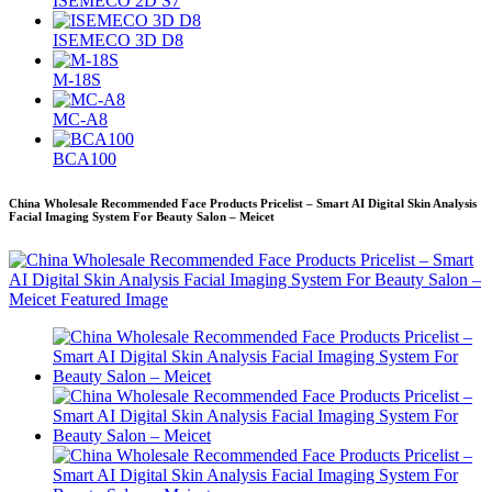
ISEMECO 2D S7
ISEMECO 3D D8
M-18S
MC-A8
BCA100
China Wholesale Recommended Face Products Pricelist – Smart AI Digital Skin Analysis
Facial Imaging System For Beauty Salon – Meicet