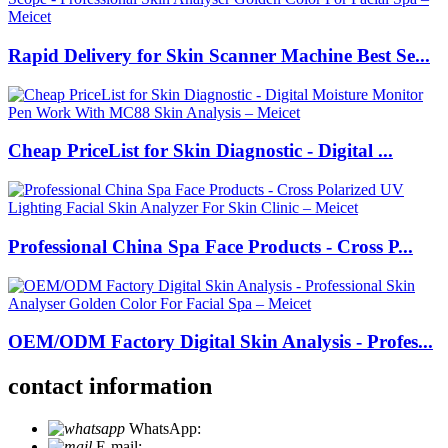
Rapid Delivery for Skin Scanner Machine Best Se...
Cheap PriceList for Skin Diagnostic - Digital ...
Professional China Spa Face Products - Cross P...
OEM/ODM Factory Digital Skin Analysis - Profes...
contact information
WhatsApp:
+86 18721027829
E-mail:
info@meicet.com