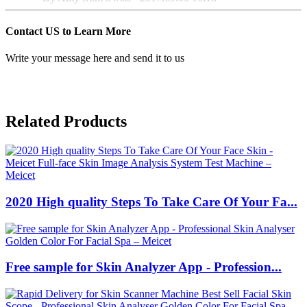
Contact US to Learn More
Write your message here and send it to us
Related Products
2020 High quality Steps To Take Care Of Your Fa...
Free sample for Skin Analyzer App - Profession...