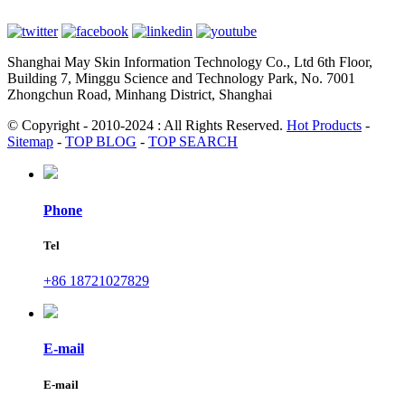
Shanghai May Skin Information Technology Co., Ltd 6th Floor,
Building 7, Minggu Science and Technology Park, No. 7001
Zhongchun Road, Minhang District, Shanghai
© Copyright - 2010-2024 : All Rights Reserved.
Hot Products
-
Sitemap
-
TOP BLOG
-
TOP SEARCH
Phone
Tel
+86 18721027829
E-mail
E-mail