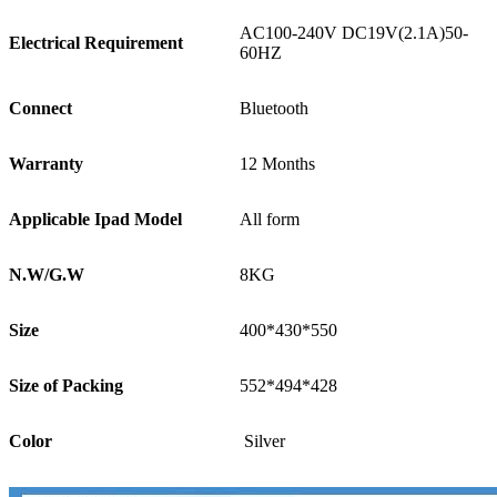
AC100-240V DC19V(2.1A)50-
Electrical Requirement
60HZ
Connect
Bluetooth
Warranty
12 Months
Applicable Ipad Model
All form
N.W/G.W
8KG
Size
400*430*550
Size of Packing
552*494*428
Color
Silver