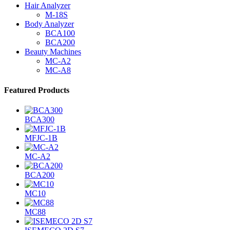
Hair Analyzer
M-18S
Body Analyzer
BCA100
BCA200
Beauty Machines
MC-A2
MC-A8
Featured Products
BCA300
MFJC-1B
MC-A2
BCA200
MC10
MC88