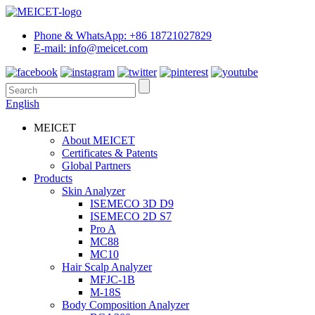
Phone & WhatsApp: +86 18721027829
E-mail: info@meicet.com
English
MEICET
About MEICET
Certificates & Patents
Global Partners
Products
Skin Analyzer
ISEMECO 3D D9
ISEMECO 2D S7
Pro A
MC88
MC10
Hair Scalp Analyzer
MFJC-1B
M-18S
Body Composition Analyzer