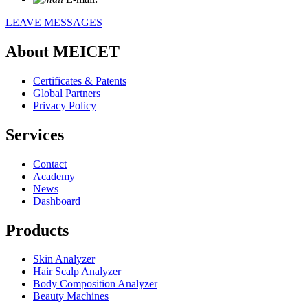
LEAVE MESSAGES
About MEICET
Certificates & Patents
Global Partners
Privacy Policy
Services
Contact
Academy
News
Dashboard
Products
Skin Analyzer
Hair Scalp Analyzer
Body Composition Analyzer
Beauty Machines