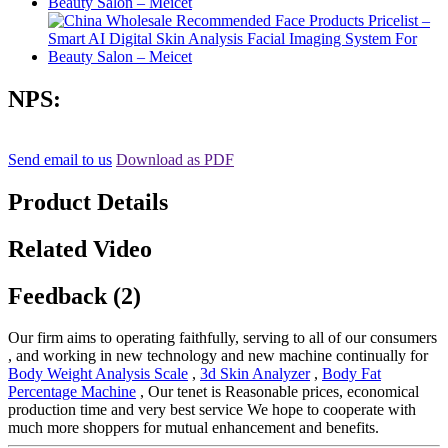
NPS:
Send email to us
Download as PDF
Product Details
Related Video
Feedback (2)
Our firm aims to operating faithfully, serving to all of our consumers
, and working in new technology and new machine continually for
Body Weight Analysis Scale
,
3d Skin Analyzer
,
Body Fat
Percentage Machine
, Our tenet is Reasonable prices, economical
production time and very best service We hope to cooperate with
much more shoppers for mutual enhancement and benefits.