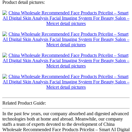
Product detail pictures:
Related Product Guide:
In the past few years, our company absorbed and digested advanced
technologies both at home and abroad. Meanwhile, our company
staffs a team of experts devoted to the development of China
Wholesale Recommended Face Products Pricelist – Smart AI Digital