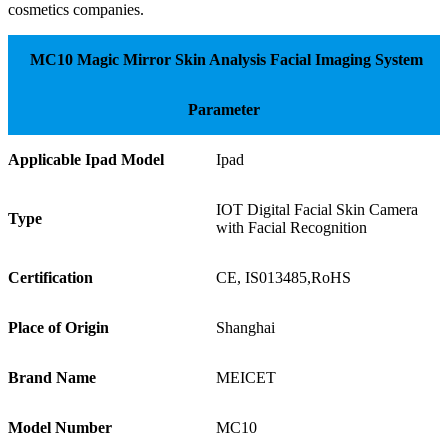
cosmetics companies.
MC10 Magic Mirror Skin Analysis Facial Imaging System
Parameter
Applicable Ipad Model
Ipad
IOT Digital Facial Skin Camera
Type
with Facial Recognition
Certification
CE, IS013485,RoHS
Place of Origin
Shanghai
Brand Name
MEICET
Model Number
MC10