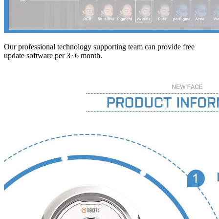
Our professional technology supporting team can provide free
update software per 3~6 month.