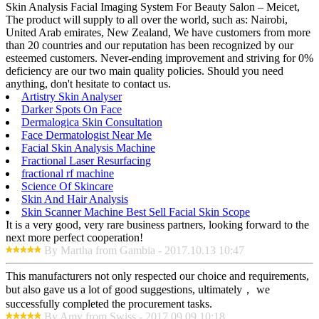
Skin Analysis Facial Imaging System For Beauty Salon – Meicet,
The product will supply to all over the world, such as: Nairobi,
United Arab emirates, New Zealand, We have customers from more
than 20 countries and our reputation has been recognized by our
esteemed customers. Never-ending improvement and striving for 0%
deficiency are our two main quality policies. Should you need
anything, don't hesitate to contact us.
Artistry Skin Analyser
Darker Spots On Face
Dermalogica Skin Consultation
Face Dermatologist Near Me
Facial Skin Analysis Machine
Fractional Laser Resurfacing
fractional rf machine
Science Of Skincare
Skin And Hair Analysis
Skin Scanner Machine Best Sell Facial Skin Scope
It is a very good, very rare business partners, looking forward to the
next more perfect cooperation!
By Martha from Gambia - 2017.10.13 10:47
This manufacturers not only respected our choice and requirements,
but also gave us a lot of good suggestions, ultimately， we
successfully completed the procurement tasks.
By Amy from Swiss - 2017.09.09 10:18