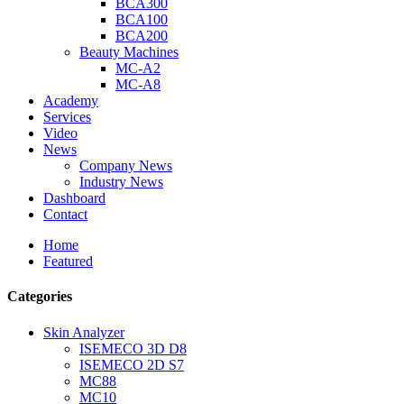
BCA300
BCA100
BCA200
Beauty Machines
MC-A2
MC-A8
Academy
Services
Video
News
Company News
Industry News
Dashboard
Contact
Home
Featured
Categories
Skin Analyzer
ISEMECO 3D D8
ISEMECO 2D S7
MC88
MC10