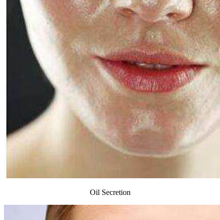
Oil Secretion