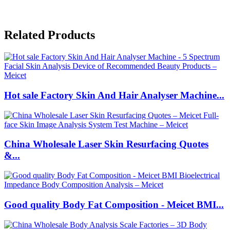
Related Products
Hot sale Factory Skin And Hair Analyser Machine...
China Wholesale Laser Skin Resurfacing Quotes
&...
Good quality Body Fat Composition - Meicet BMI...