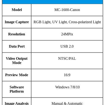
Model
MC-1600-Canon
Image Capture
RGB Light, UV Light, Cross-polarized Light
Resolution
24MPix
Data Port
USB 2.0
Video Output
NTSC/PAL
Mode
Preview Mode
16:9
Software
Windows 7/8/10
Platform
Image Analysis
Manual & Automatic