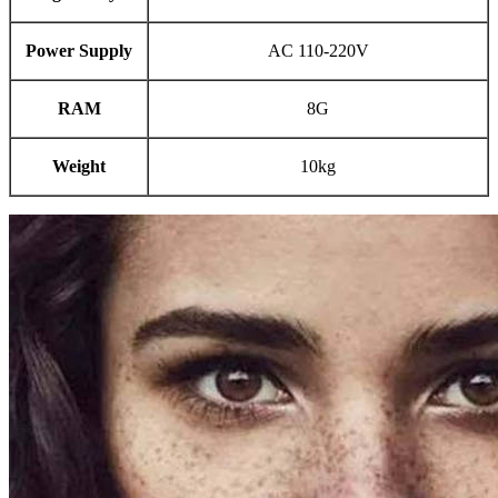
Power Supply
AC 110-220V
RAM
8G
Weight
10kg