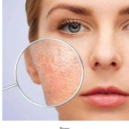
Pores