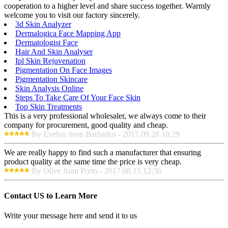
cooperation to a higher level and share success together. Warmly
welcome you to visit our factory sincerely.
3d Skin Analyzer
Dermalogica Face Mapping App
Dermatologist Face
Hair And Skin Analyser
Ipl Skin Rejuvenation
Pigmentation On Face Images
Pigmentation Skincare
Skin Analysis Online
Steps To Take Care Of Your Face Skin
Top Skin Treatments
This is a very professional wholesaler, we always come to their
company for procurement, good quality and cheap.
By Evelyn from Barbados - 2017.09.28 18:29
We are really happy to find such a manufacturer that ensuring
product quality at the same time the price is very cheap.
By Olive from Porto - 2017.08.15 12:36
Contact US to Learn More
Write your message here and send it to us