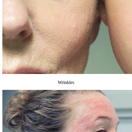
Wrinkles