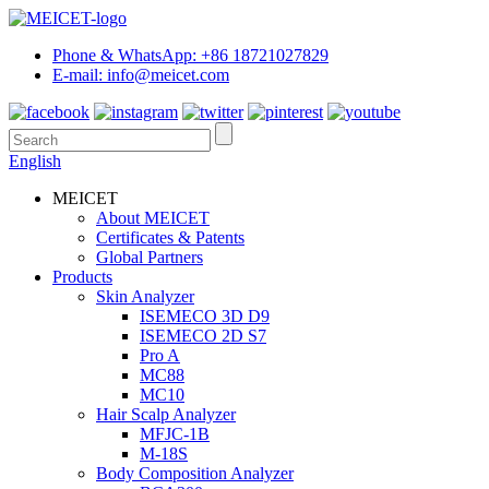
Phone & WhatsApp: +86 18721027829
E-mail: info@meicet.com
English
MEICET
About MEICET
Certificates & Patents
Global Partners
Products
Skin Analyzer
ISEMECO 3D D9
ISEMECO 2D S7
Pro A
MC88
MC10
Hair Scalp Analyzer
MFJC-1B
M-18S
Body Composition Analyzer