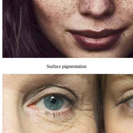
Surface pigmentation