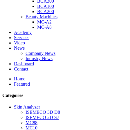
BCA300
BCA100
BCA200
Beauty Machines
MC-A2
MC-A8
Academy
Services
Video
News
Company News
Industry News
Dashboard
Contact
Home
Featured
Categories
Skin Analyzer
ISEMECO 3D D8
ISEMECO 2D S7
MC88
MC10