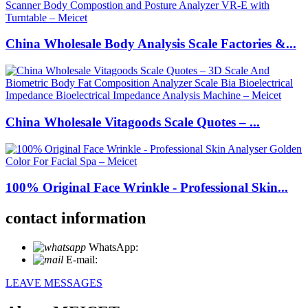
China Wholesale Body Analysis Scale Factories &...
China Wholesale Vitagoods Scale Quotes – ...
100% Original Face Wrinkle - Professional Skin...
contact information
WhatsApp:
+86 18721027829
E-mail:
info@meicet.com
LEAVE MESSAGES