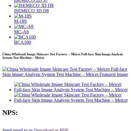
ISEMECO 2D S7
ISEMECO 3D D8
M-18S
MC-A8
BCA100
China Wholesale Image Skincare Test Factory – Meicet Full-face Skin Image Analysis
System Test Machine – Meicet
NPS:
Send email to us
Download as PDF