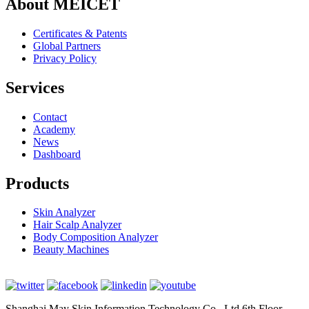
About MEICET
Certificates & Patents
Global Partners
Privacy Policy
Services
Contact
Academy
News
Dashboard
Products
Skin Analyzer
Hair Scalp Analyzer
Body Composition Analyzer
Beauty Machines
Shanghai May Skin Information Technology Co., Ltd 6th Floor,