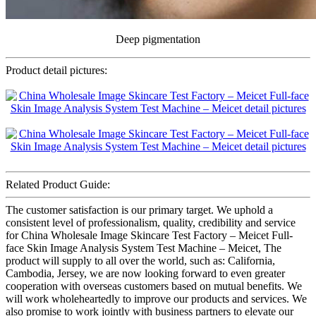
Deep pigmentation
Product detail pictures:
Related Product Guide:
The customer satisfaction is our primary target. We uphold a
consistent level of professionalism, quality, credibility and service
for China Wholesale Image Skincare Test Factory – Meicet Full-
face Skin Image Analysis System Test Machine – Meicet, The
product will supply to all over the world, such as: California,
Cambodia, Jersey, we are now looking forward to even greater
cooperation with overseas customers based on mutual benefits. We
will work wholeheartedly to improve our products and services. We
also promise to work jointly with business partners to elevate our