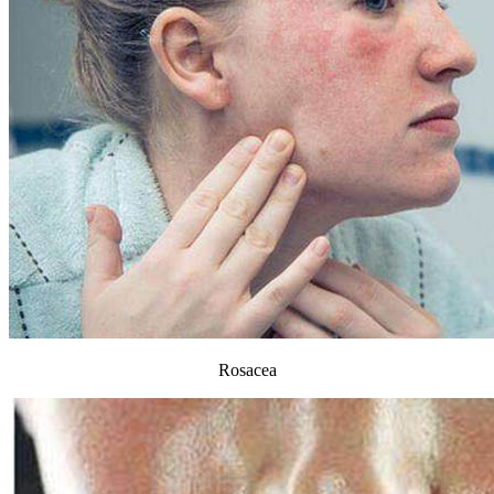
Rosacea