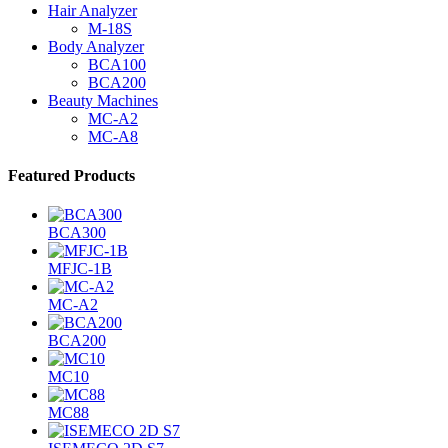
Hair Analyzer
M-18S
Body Analyzer
BCA100
BCA200
Beauty Machines
MC-A2
MC-A8
Featured Products
BCA300
MFJC-1B
MC-A2
BCA200
MC10
MC88