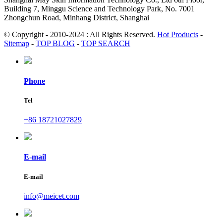
Building 7, Minggu Science and Technology Park, No. 7001
Zhongchun Road, Minhang District, Shanghai
© Copyright - 2010-2024 : All Rights Reserved.
Hot Products
-
Sitemap
-
TOP BLOG
-
TOP SEARCH
Phone
Tel
+86 18721027829
E-mail
E-mail
info@meicet.com