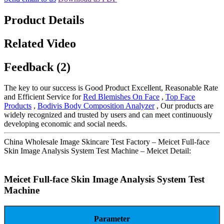
Product Details
Related Video
Feedback (2)
The key to our success is Good Product Excellent, Reasonable Rate
and Efficient Service for
Red Blemishes On Face
,
Top Face
Products
,
Bodivis Body Composition Analyzer
, Our products are
widely recognized and trusted by users and can meet continuously
developing economic and social needs.
China Wholesale Image Skincare Test Factory – Meicet Full-face
Skin Image Analysis System Test Machine – Meicet Detail:
Meicet Full-face Skin Image Analysis System Test
Machine
Parameter