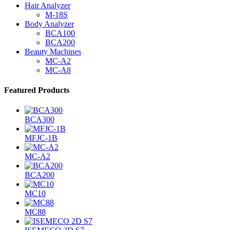
Hair Analyzer
M-18S
Body Analyzer
BCA100
BCA200
Beauty Machines
MC-A2
MC-A8
Featured Products
BCA300
MFJC-1B
MC-A2
BCA200
MC10
MC88