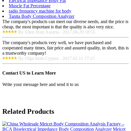
Electrical Impedance Body Fat
Muscle Fat Percentage
radio frequency machine for body
Tanita Body Composition Analyzer
The company's products can meet our diverse needs, and the price is
cheap, the most important is that the quality is also very nice.
By Ellen from Austria - 2017.06.29 18:55
The company's products very well, we have purchased and
cooperated many times, fair price and assured quality, in short, this is
a trustworthy company!
By Olga from Cyprus - 2017.01.11 17:15
Contact US to Learn More
Write your message here and send it to us
Related Products