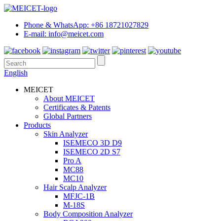
Phone & WhatsApp: +86 18721027829
E-mail: info@meicet.com
English
MEICET
About MEICET
Certificates & Patents
Global Partners
Products
Skin Analyzer
ISEMECO 3D D9
ISEMECO 2D S7
Pro A
MC88
MC10
Hair Scalp Analyzer
MFJC-1B
M-18S
Body Composition Analyzer