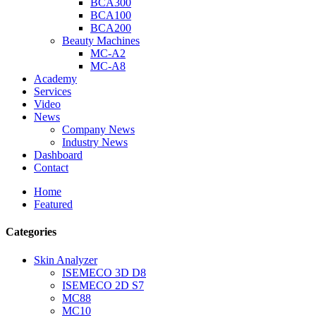
BCA300
BCA100
BCA200
Beauty Machines
MC-A2
MC-A8
Academy
Services
Video
News
Company News
Industry News
Dashboard
Contact
Home
Featured
Categories
Skin Analyzer
ISEMECO 3D D8
ISEMECO 2D S7
MC88
MC10