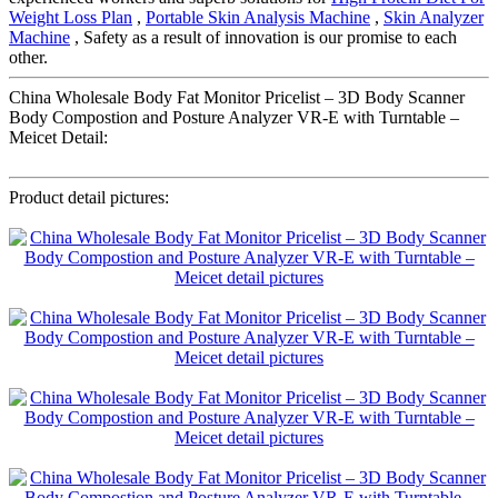
Weight Loss Plan
,
Portable Skin Analysis Machine
,
Skin Analyzer
Machine
, Safety as a result of innovation is our promise to each
other.
China Wholesale Body Fat Monitor Pricelist – 3D Body Scanner
Body Compostion and Posture Analyzer VR-E with Turntable –
Meicet Detail:
Product detail pictures: