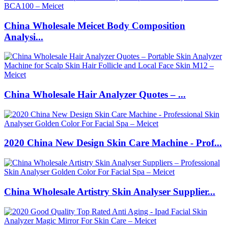
China Wholesale Meicet Body Composition
Analysi...
China Wholesale Hair Analyzer Quotes – ...
2020 China New Design Skin Care Machine - Prof...
China Wholesale Artistry Skin Analyser Supplier...