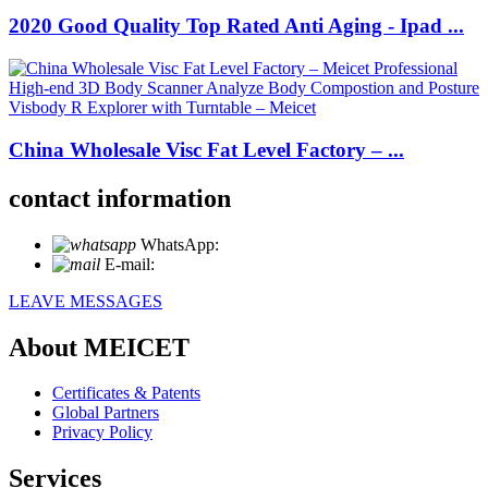
2020 Good Quality Top Rated Anti Aging - Ipad ...
China Wholesale Visc Fat Level Factory – ...
contact information
WhatsApp:
+86 18721027829
E-mail:
info@meicet.com
LEAVE MESSAGES
About MEICET
Certificates & Patents
Global Partners
Privacy Policy
Services