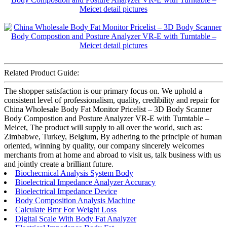
Related Product Guide:
The shopper satisfaction is our primary focus on. We uphold a
consistent level of professionalism, quality, credibility and repair for
China Wholesale Body Fat Monitor Pricelist – 3D Body Scanner
Body Compostion and Posture Analyzer VR-E with Turntable –
Meicet, The product will supply to all over the world, such as:
Zimbabwe, Turkey, Belgium, By adhering to the principle of human
oriented, winning by quality, our company sincerely welcomes
merchants from at home and abroad to visit us, talk business with us
and jointly create a brilliant future.
Biochecmical Analysis System Body
Bioelectrical Impedance Analyzer Accuracy
Bioelectrical Impedance Device
Body Composition Analysis Machine
Calculate Bmr For Weight Loss
Digital Scale With Body Fat Analyzer