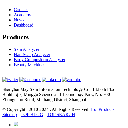
Contact
Academy
News
Dashboard
Products
Skin Analyzer
Hair Scalp Analyzer
Body Composition Analyzer
Beauty Machines
Shanghai May Skin Information Technology Co., Ltd 6th Floor,
Building 7, Minggu Science and Technology Park, No. 7001
Zhongchun Road, Minhang District, Shanghai
© Copyright - 2010-2024 : All Rights Reserved.
Hot Products
-
Sitemap
-
TOP BLOG
-
TOP SEARCH