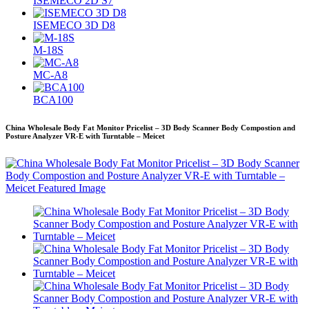
ISEMECO 2D S7
ISEMECO 3D D8
M-18S
MC-A8
BCA100
China Wholesale Body Fat Monitor Pricelist – 3D Body Scanner Body Compostion and
Posture Analyzer VR-E with Turntable – Meicet