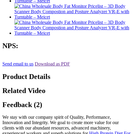
NPS:
Send email to us
Download as PDF
Product Details
Related Video
Feedback (2)
We stay with our company spirit of Quality, Performance,
Innovation and Integrity. We goal to create more value for our
clients with our abundant resources, advanced machinery,
experienced workers and superb solutions for
High Protein Diet For