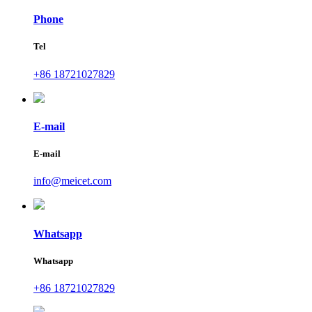
Phone
Tel
+86 18721027829
E-mail
E-mail
info@meicet.com
Whatsapp
Whatsapp
+86 18721027829