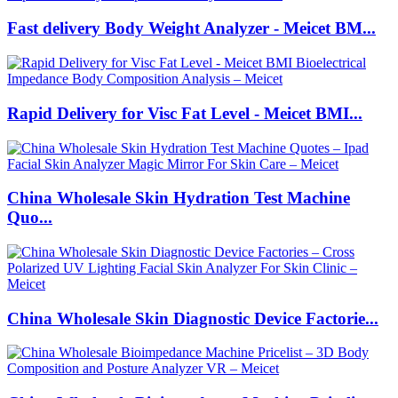
Fast delivery Body Weight Analyzer - Meicet BM...
Rapid Delivery for Visc Fat Level - Meicet BMI...
China Wholesale Skin Hydration Test Machine
Quo...
China Wholesale Skin Diagnostic Device Factorie...