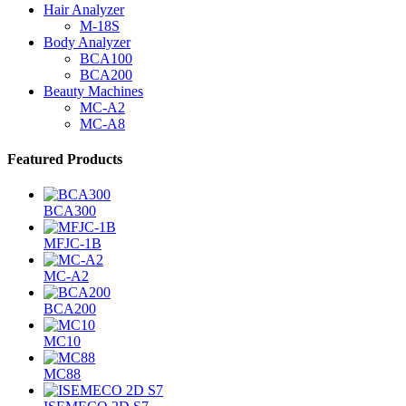
Hair Analyzer
M-18S
Body Analyzer
BCA100
BCA200
Beauty Machines
MC-A2
MC-A8
Featured Products
BCA300
MFJC-1B
MC-A2
BCA200
MC10
MC88