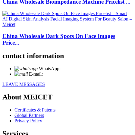
China Wholesale Bioimpedance Machine Pricelist ...
China Wholesale Dark Spots On Face Images
Price...
contact information
WhatsApp:
+86 18721027829
E-mail:
info@meicet.com
LEAVE MESSAGES
About MEICET
Certificates & Patents
Global Partners
Privacy Policy
Services