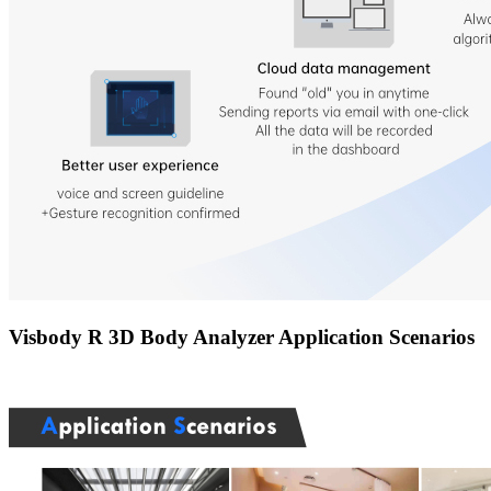
Visbody R 3D Body Analyzer Application Scenarios