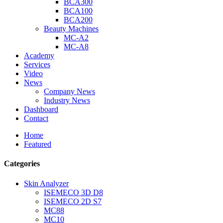
BCA300
BCA100
BCA200
Beauty Machines
MC-A2
MC-A8
Academy
Services
Video
News
Company News
Industry News
Dashboard
Contact
Home
Featured
Categories
Skin Analyzer
ISEMECO 3D D8
ISEMECO 2D S7
MC88
MC10