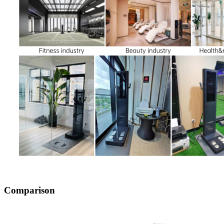
Comparison