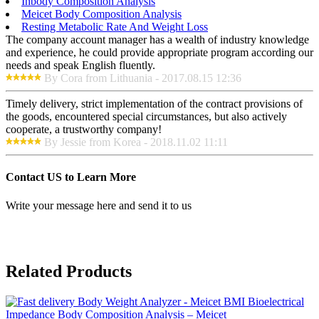
Inbody Composition Analysis
Meicet Body Composition Analysis
Resting Metabolic Rate And Weight Loss
The company account manager has a wealth of industry knowledge
and experience, he could provide appropriate program according our
needs and speak English fluently.
By Cora from Lithuania - 2017.08.15 12:36
Timely delivery, strict implementation of the contract provisions of
the goods, encountered special circumstances, but also actively
cooperate, a trustworthy company!
By Jessie from Korea - 2018.11.02 11:11
Contact US to Learn More
Write your message here and send it to us
Related Products