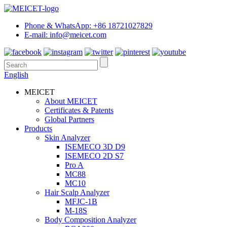
Phone & WhatsApp: +86 18721027829
E-mail: info@meicet.com
English
MEICET
About MEICET
Certificates & Patents
Global Partners
Products
Skin Analyzer
ISEMECO 3D D9
ISEMECO 2D S7
Pro A
MC88
MC10
Hair Scalp Analyzer
MFJC-1B
M-18S
Body Composition Analyzer