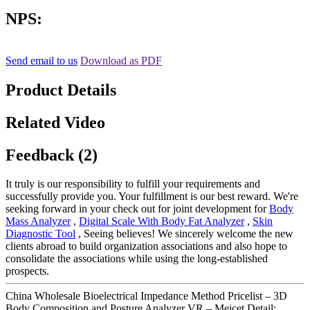
NPS:
Send email to us
Download as PDF
Product Details
Related Video
Feedback (2)
It truly is our responsibility to fulfill your requirements and
successfully provide you. Your fulfillment is our best reward. We're
seeking forward in your check out for joint development for
Body
Mass Analyzer
,
Digital Scale With Body Fat Analyzer
,
Skin
Diagnostic Tool
, Seeing believes! We sincerely welcome the new
clients abroad to build organization associations and also hope to
consolidate the associations while using the long-established
prospects.
China Wholesale Bioelectrical Impedance Method Pricelist – 3D
Body Composition and Posture Analyzer VR – Meicet Detail: