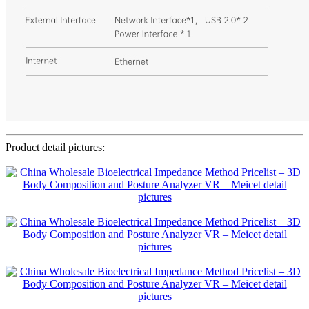
Product detail pictures: