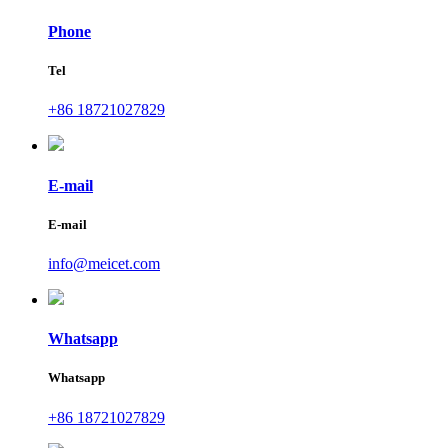
Phone
Tel
+86 18721027829
E-mail
E-mail
info@meicet.com
Whatsapp
Whatsapp
+86 18721027829