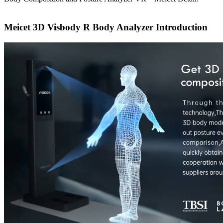
Meicet 3D Visbody R Body Analyzer Introduction