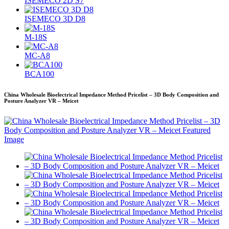
ISEMECO 2D S7
ISEMECO 3D D8
M-18S
MC-A8
BCA100
China Wholesale Bioelectrical Impedance Method Pricelist – 3D Body Composition and
Posture Analyzer VR – Meicet