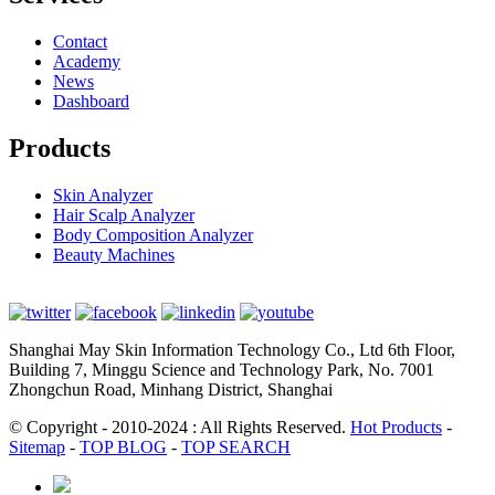
Contact
Academy
News
Dashboard
Products
Skin Analyzer
Hair Scalp Analyzer
Body Composition Analyzer
Beauty Machines
Shanghai May Skin Information Technology Co., Ltd 6th Floor,
Building 7, Minggu Science and Technology Park, No. 7001
Zhongchun Road, Minhang District, Shanghai
© Copyright - 2010-2024 : All Rights Reserved.
Hot Products
-
Sitemap
-
TOP BLOG
-
TOP SEARCH