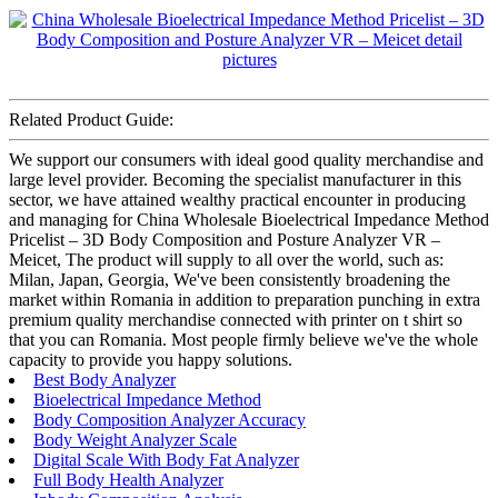
Related Product Guide:
We support our consumers with ideal good quality merchandise and
large level provider. Becoming the specialist manufacturer in this
sector, we have attained wealthy practical encounter in producing
and managing for China Wholesale Bioelectrical Impedance Method
Pricelist – 3D Body Composition and Posture Analyzer VR –
Meicet, The product will supply to all over the world, such as:
Milan, Japan, Georgia, We've been consistently broadening the
market within Romania in addition to preparation punching in extra
premium quality merchandise connected with printer on t shirt so
that you can Romania. Most people firmly believe we've the whole
capacity to provide you happy solutions.
Best Body Analyzer
Bioelectrical Impedance Method
Body Composition Analyzer Accuracy
Body Weight Analyzer Scale
Digital Scale With Body Fat Analyzer
Full Body Health Analyzer