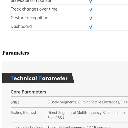
Parameters