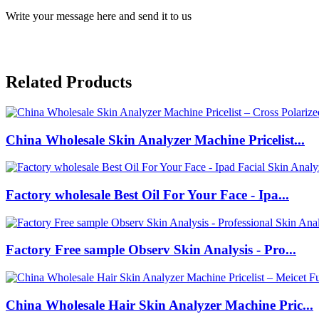
Write your message here and send it to us
Related Products
China Wholesale Skin Analyzer Machine Pricelist...
Factory wholesale Best Oil For Your Face - Ipa...
Factory Free sample Observ Skin Analysis - Pro...
China Wholesale Hair Skin Analyzer Machine Pric...