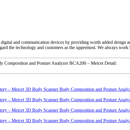
ch digital and communication devices by providing worth added design and
ard the technology and customers as the uppermost. We always work har
y Composition and Posture Analyzer BCA200 – Meicet Detail: