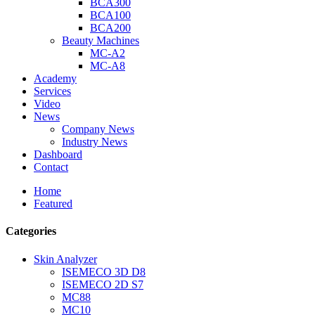
BCA300
BCA100
BCA200
Beauty Machines
MC-A2
MC-A8
Academy
Services
Video
News
Company News
Industry News
Dashboard
Contact
Home
Featured
Categories
Skin Analyzer
ISEMECO 3D D8
ISEMECO 2D S7
MC88
MC10