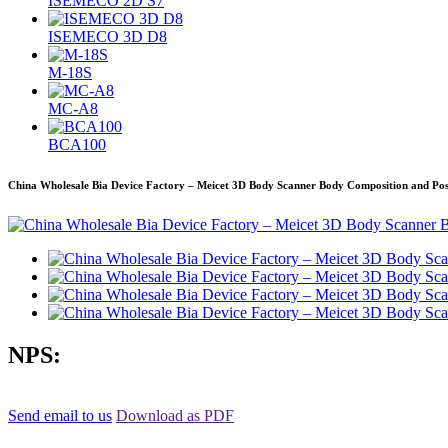
ISEMECO 2D S7
ISEMECO 3D D8
M-18S
MC-A8
BCA100
China Wholesale Bia Device Factory – Meicet 3D Body Scanner Body Composition and Po
NPS:
Send email to us
Download as PDF