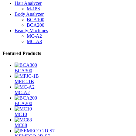
Hair Analyzer
M-18S
Body Analyzer
BCA100
BCA200
Beauty Machines
MC-A2
MC-A8
Featured Products
BCA300
MFJC-1B
MC-A2
BCA200
MC10
MC88