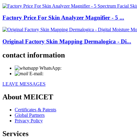
Factory Price For Skin Analyzer Magnifier - 5 ...
Original Factory Skin Mapping Dermalogica - Di...
contact information
WhatsApp:
+86 18721027829
E-mail:
info@meicet.com
LEAVE MESSAGES
About MEICET
Certificates & Patents
Global Partners
Privacy Policy
Services