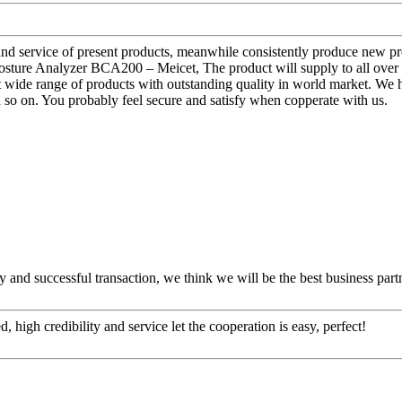
 and service of present products, meanwhile consistently produce new 
ure Analyzer BCA200 – Meicet, The product will supply to all over 
nt wide range of products with outstanding quality in world market. W
d so on. You probably feel secure and satisfy when copperate with us.
 and successful transaction, we think we will be the best business part
igh credibility and service let the cooperation is easy, perfect!