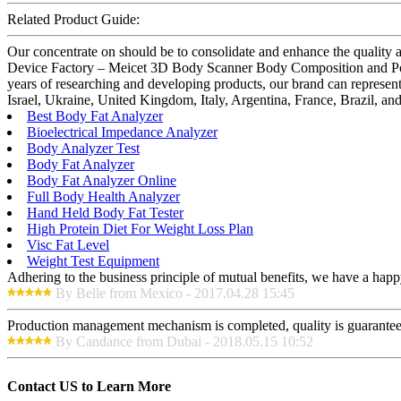
Related Product Guide:
Our concentrate on should be to consolidate and enhance the quality
Device Factory – Meicet 3D Body Scanner Body Composition and Post
years of researching and developing products, our brand can represe
Israel, Ukraine, United Kingdom, Italy, Argentina, France, Brazil, an
Best Body Fat Analyzer
Bioelectrical Impedance Analyzer
Body Analyzer Test
Body Fat Analyzer
Body Fat Analyzer Online
Full Body Health Analyzer
Hand Held Body Fat Tester
High Protein Diet For Weight Loss Plan
Visc Fat Level
Weight Test Equipment
Adhering to the business principle of mutual benefits, we have a happy
By Belle from Mexico - 2017.04.28 15:45
Production management mechanism is completed, quality is guaranteed, h
By Candance from Dubai - 2018.05.15 10:52
Contact US to Learn More