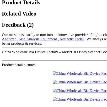
Product Details
Related Video
Feedback (2)
Our mission is usually to turn into an innovative provider of high-te
Analyzer
,
Skin Analysis Equipment
,
Aesthetic Facial
, We always reg
better products & services.
China Wholesale Bia Device Factory – Meicet 3D Body Scanner Bod
Product detail pictures: