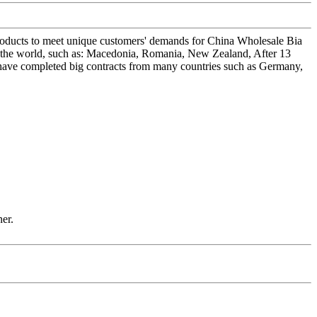
products to meet unique customers' demands for China Wholesale Bia
the world, such as: Macedonia, Romania, New Zealand, After 13
e have completed big contracts from many countries such as Germany,
ner.