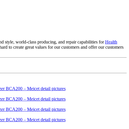
 style, world-class producing, and repair capabilities for
Health
d to create great values for our customers and offer our customers