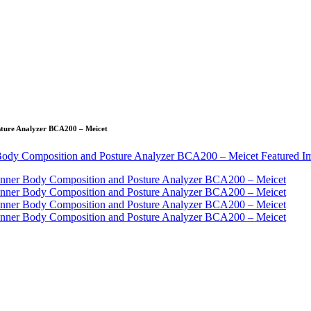
sture Analyzer BCA200 – Meicet