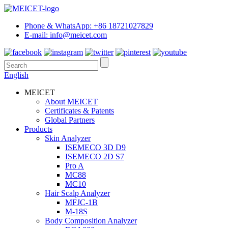
Phone & WhatsApp: +86 18721027829
E-mail: info@meicet.com
English
MEICET
About MEICET
Certificates & Patents
Global Partners
Products
Skin Analyzer
ISEMECO 3D D9
ISEMECO 2D S7
Pro A
MC88
MC10
Hair Scalp Analyzer
MFJC-1B
M-18S
Body Composition Analyzer