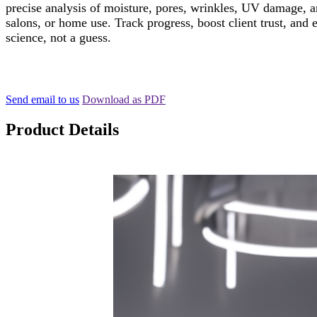
precise analysis of moisture, pores, wrinkles, UV damage, an
salons, or home use. Track progress, boost client trust, a
science, not a guess.
Send email to us
Download as PDF
Product Details