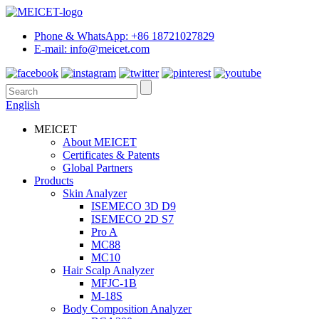
Phone & WhatsApp: +86 18721027829
E-mail: info@meicet.com
English
MEICET
About MEICET
Certificates & Patents
Global Partners
Products
Skin Analyzer
ISEMECO 3D D9
ISEMECO 2D S7
Pro A
MC88
MC10
Hair Scalp Analyzer
MFJC-1B
M-18S
Body Composition Analyzer