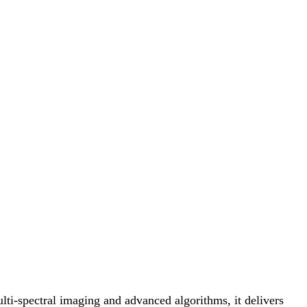
i-spectral imaging and advanced algorithms, it delivers