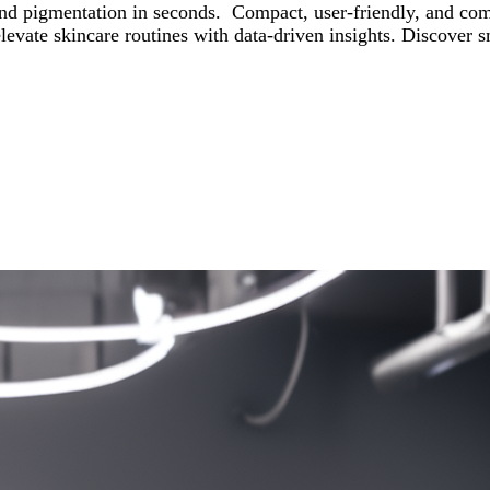
d pigmentation in seconds. Compact, user-friendly, and compat
nd elevate skincare routines with data-driven insights. Disc