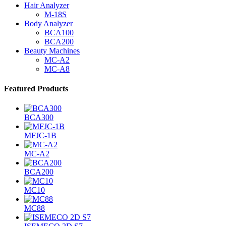
Hair Analyzer
M-18S
Body Analyzer
BCA100
BCA200
Beauty Machines
MC-A2
MC-A8
Featured Products
BCA300
MFJC-1B
MC-A2
BCA200
MC10
MC88