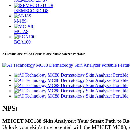
ISEMECO 2D S7
ISEMECO 3D D8
M-18S
MC-A8
BCA100
AI Technology MC88 Dermatology Skin Analyzer Portable
NPS:
MEICET MC188 Skin Analyzer: Your Smart Path to Rad
Unlock your skin’s true potential with the MEICET MC88, a 