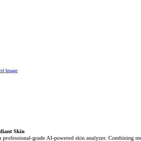
iant Skin
professional-grade AI-powered skin analyzer. Combining mult