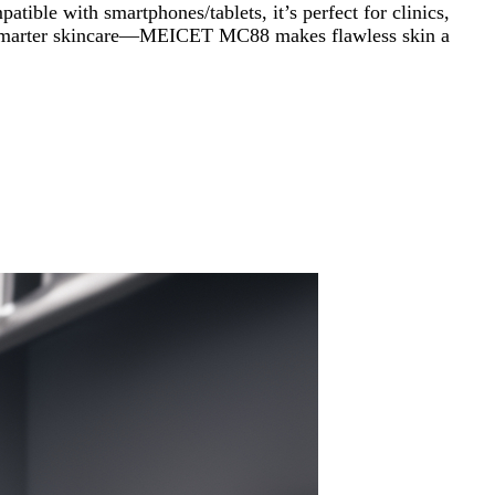
ible with smartphones/tablets, it’s perfect for clinics,
over smarter skincare—MEICET MC88 makes flawless skin a