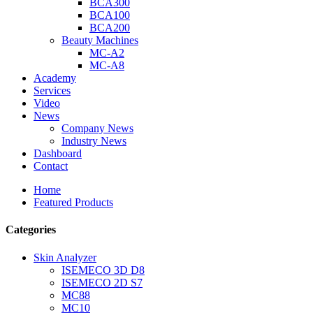
BCA300
BCA100
BCA200
Beauty Machines
MC-A2
MC-A8
Academy
Services
Video
News
Company News
Industry News
Dashboard
Contact
Home
Featured Products
Categories
Skin Analyzer
ISEMECO 3D D8
ISEMECO 2D S7
MC88
MC10