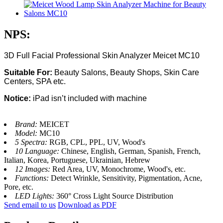
NPS:
3D Full Facial Professional Skin Analyzer Meicet MC10
Suitable For:
Beauty Salons, Beauty Shops, Skin Care
Centers, SPA etc.
Notice:
iPad isn’t included with machine
Brand:
MEICET
Model:
MC10
5 Spectra:
RGB, CPL, PPL, UV, Wood's
10 Language:
Chinese, English, German, Spanish, French,
Italian, Korea, Portuguese, Ukrainian, Hebrew
12 Images:
Red Area, UV, Monochrome, Wood's, etc.
Functions:
Detect Wrinkle, Sensitivity, Pigmentation, Acne,
Pore, etc.
LED Lights:
360° Cross Light Source Distribution
Send email to us
Download as PDF