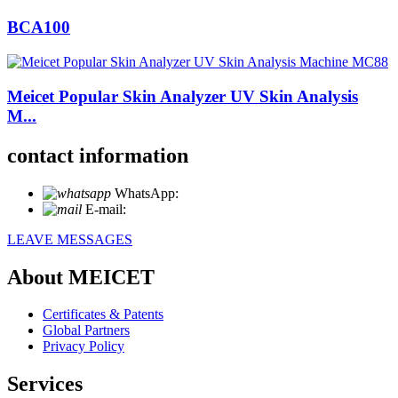
BCA100
Meicet Popular Skin Analyzer UV Skin Analysis
M...
contact information
WhatsApp:
+86 18721027829
E-mail:
info@meicet.com
LEAVE MESSAGES
About MEICET
Certificates & Patents
Global Partners
Privacy Policy
Services