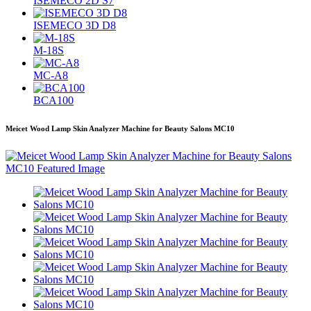
ISEMECO 2D S7
ISEMECO 3D D8
M-18S
MC-A8
BCA100
Meicet Wood Lamp Skin Analyzer Machine for Beauty Salons MC10