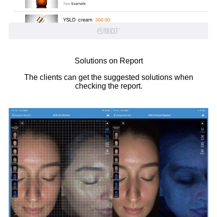
Solutions on Report
The clients can get the suggested solutions when
checking the report.