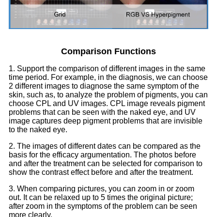
Comparison Functions
1. Support the comparison of different images in the same
time period. For example, in the diagnosis, we can choose
2 different images to diagnose the same symptom of the
skin, such as, to analyze the problem of pigments, you can
choose CPL and UV images. CPL image reveals pigment
problems that can be seen with the naked eye, and UV
image captures deep pigment problems that are invisible
to the naked eye.
2. The images of different dates can be compared as the
basis for the efficacy argumentation. The photos before
and after the treatment can be selected for comparison to
show the contrast effect before and after the treatment.
3. When comparing pictures, you can zoom in or zoom
out. It can be relaxed up to 5 times the original picture;
after zoom in the symptoms of the problem can be seen
more clearly.