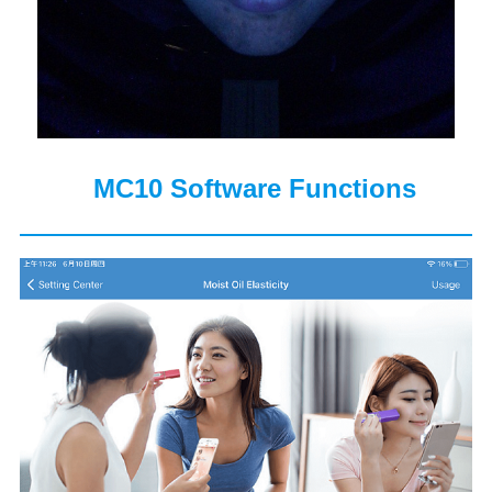
MC10 Software Functions