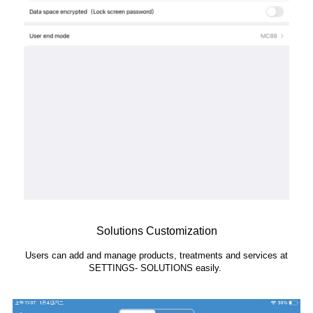
Solutions Customization
Users can add and manage products, treatments and services at
SETTINGS- SOLUTIONS easily.