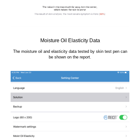
Moisture Oil Elasticity Data
The moisture oil and elasticity data tested by skin test pen can
be shown on the report.