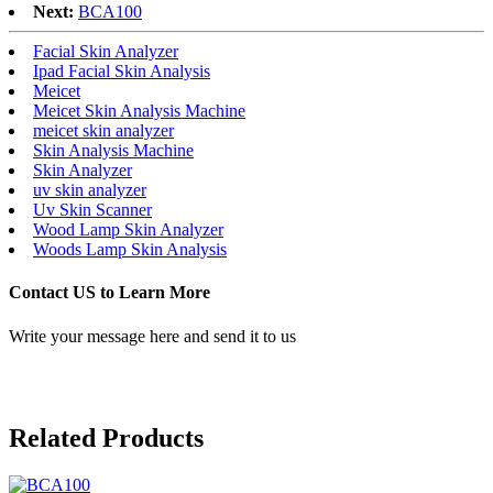
Next:
BCA100
Facial Skin Analyzer
Ipad Facial Skin Analysis
Meicet
Meicet Skin Analysis Machine
meicet skin analyzer
Skin Analysis Machine
Skin Analyzer
uv skin analyzer
Uv Skin Scanner
Wood Lamp Skin Analyzer
Woods Lamp Skin Analysis
Contact US to Learn More
Write your message here and send it to us
Related Products