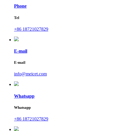
Phone
Tel
+86 18721027829
E-mail
E-mail
info@meicet.com
Whatsapp
Whatsapp
+86 18721027829