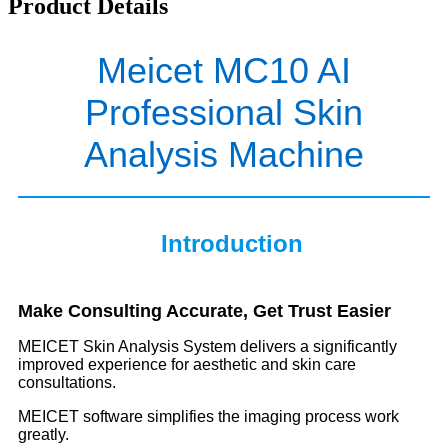
Product Details
Meicet MC10 AI
Professional Skin
Analysis Machine
Introduction
Make Consulting Accurate, Get Trust Easier
MEICET Skin Analysis System delivers a significantly
improved experience for aesthetic and skin care
consultations.
MEICET software simplifies the imaging process work
greatly.