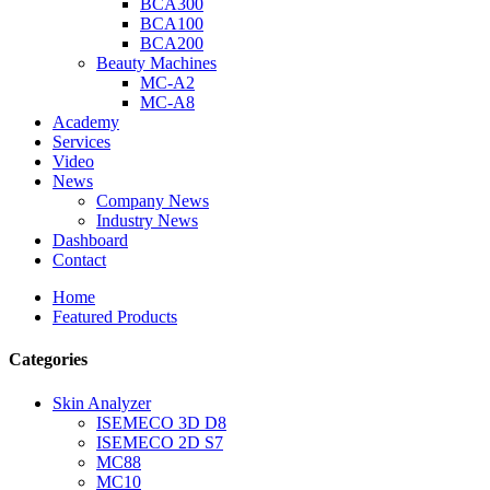
BCA300
BCA100
BCA200
Beauty Machines
MC-A2
MC-A8
Academy
Services
Video
News
Company News
Industry News
Dashboard
Contact
Home
Featured Products
Categories
Skin Analyzer
ISEMECO 3D D8
ISEMECO 2D S7
MC88
MC10