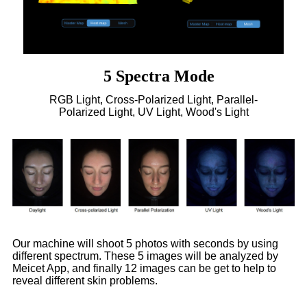
5 Spectra Mode
RGB Light, Cross-Polarized Light, Parallel-
Polarized Light, UV Light, Wood's Light
Our machine will shoot 5 photos with seconds by using
different spectrum. These 5 images will be analyzed by
Meicet App, and finally 12 images can be get to help to
reveal different skin problems.