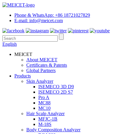
Phone & WhatsApp: +86 18721027829
E-mail: info@meicet.com
English
MEICET
About MEICET
Certificates & Patents
Global Partners
Products
Skin Analyzer
ISEMECO 3D D9
ISEMECO 2D S7
Pro A
MC88
MC10
Hair Scalp Analyzer
MFJC-1B
M-18S
Body Composition Analyzer