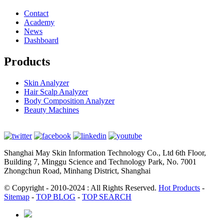
Contact
Academy
News
Dashboard
Products
Skin Analyzer
Hair Scalp Analyzer
Body Composition Analyzer
Beauty Machines
Shanghai May Skin Information Technology Co., Ltd 6th Floor,
Building 7, Minggu Science and Technology Park, No. 7001
Zhongchun Road, Minhang District, Shanghai
© Copyright - 2010-2024 : All Rights Reserved.
Hot Products
-
Sitemap
-
TOP BLOG
-
TOP SEARCH