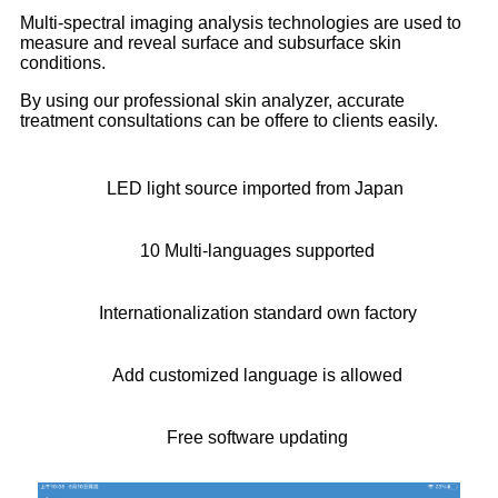
Multi-spectral imaging analysis technologies are used to
measure and reveal surface and subsurface skin
conditions.
By using our professional skin analyzer, accurate
treatment consultations can be offere to clients easily.
LED light source imported from Japan
10 Multi-languages supported
Internationalization standard own factory
Add customized language is allowed
Free software updating