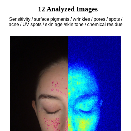
12 Analyzed Images
Sensitivity / surface pigments / wrinkles / pores / spots /
acne / UV spots / skin age /skin tone / chemical residue