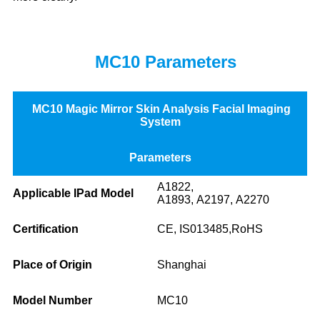
MC10 Parameters
MC10 Magic Mirror Skin Analysis Facial Imaging
System
Parameters
A1822,
Applicable IPad Model
A1893, A2197, A2270
Certification
CE, IS013485,RoHS
Place of Origin
Shanghai
Model Number
MC10