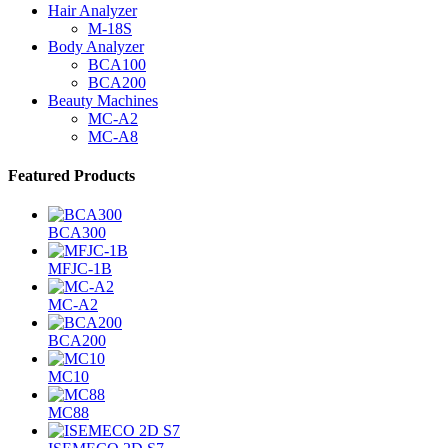
Hair Analyzer
M-18S
Body Analyzer
BCA100
BCA200
Beauty Machines
MC-A2
MC-A8
Featured Products
BCA300
MFJC-1B
MC-A2
BCA200
MC10
MC88