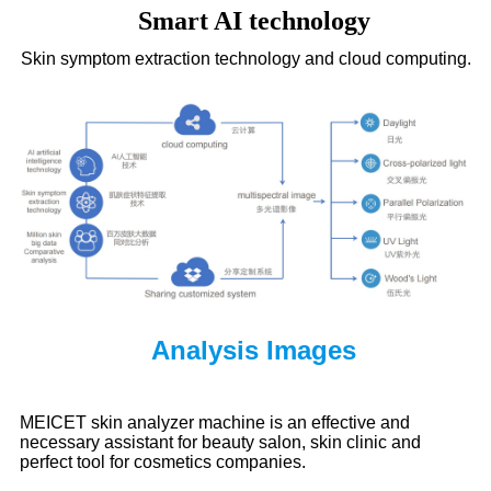
Smart AI technology
Skin symptom extraction technology and cloud computing.
Analysis Images
MEICET skin analyzer machine
is an effective and
necessary assistant for beauty salon, skin clinic and
perfect tool for cosmetics companies.