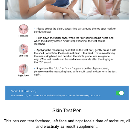
Skin Test Pen
This pen can test forehead, left face and right face’s data of moisture, oil
and elasticity as result supplem
ent.