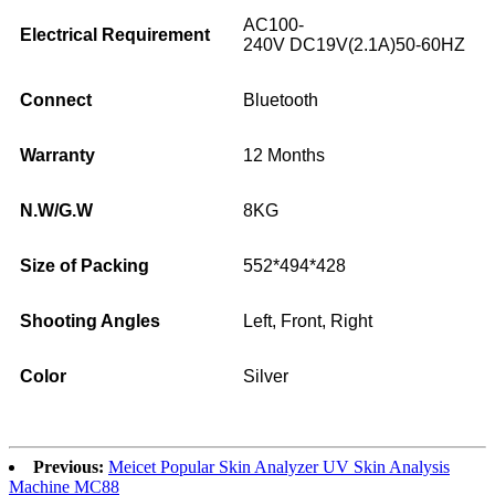
AC100-
Electrical Requirement
240V DC19V(2.1A)50-60HZ
Connect
Bluetooth
Warranty
12 Months
N.W/G.W
8KG
Size of Packing
552*494*428
Shooting Angles
Left, Front, Right
Color
Silver
Previous:
Meicet Popular Skin Analyzer UV Skin Analysis
Machine MC88