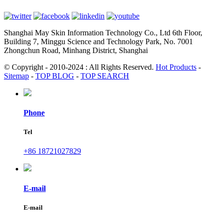
Shanghai May Skin Information Technology Co., Ltd 6th Floor,
Building 7, Minggu Science and Technology Park, No. 7001
Zhongchun Road, Minhang District, Shanghai
© Copyright - 2010-2024 : All Rights Reserved.
Hot Products
-
Sitemap
-
TOP BLOG
-
TOP SEARCH
Phone
Tel
+86 18721027829
E-mail
E-mail