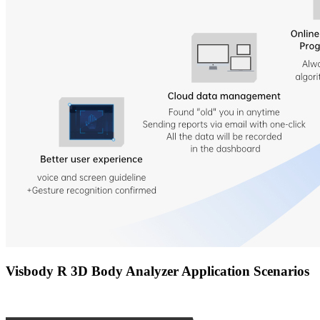
Visbody R 3D Body Analyzer Application Scenarios