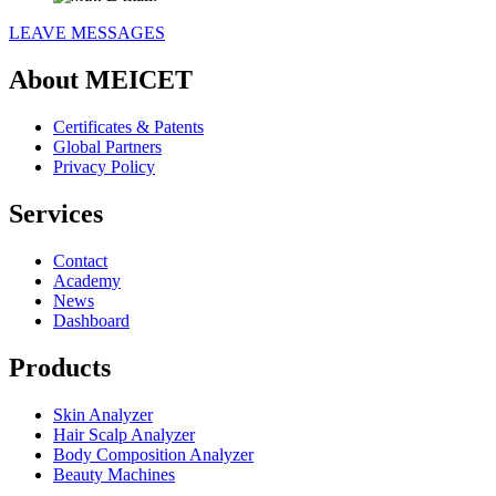
LEAVE MESSAGES
About MEICET
Certificates & Patents
Global Partners
Privacy Policy
Services
Contact
Academy
News
Dashboard
Products
Skin Analyzer
Hair Scalp Analyzer
Body Composition Analyzer
Beauty Machines