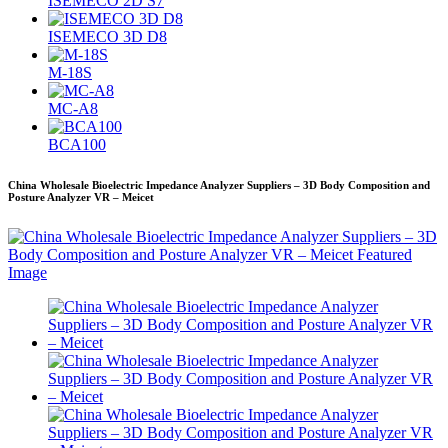
ISEMECO 2D S7
ISEMECO 3D D8
M-18S
MC-A8
BCA100
China Wholesale Bioelectric Impedance Analyzer Suppliers – 3D Body Composition and
Posture Analyzer VR – Meicet