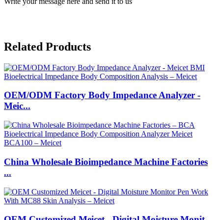
Write your message here and send it to us
Related Products
OEM/ODM Factory Body Impedance Analyzer -
Meic...
China Wholesale Bioimpedance Machine Factories
...
OEM Customized Meicet - Digital Moisture Monit...