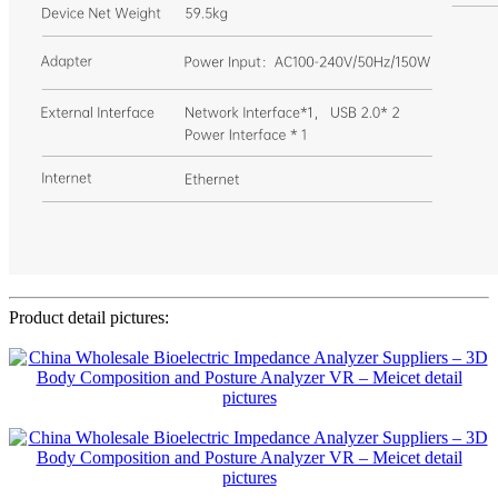
Product detail pictures: