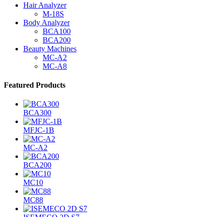
Hair Analyzer
M-18S
Body Analyzer
BCA100
BCA200
Beauty Machines
MC-A2
MC-A8
Featured Products
BCA300
MFJC-1B
MC-A2
BCA200
MC10
MC88