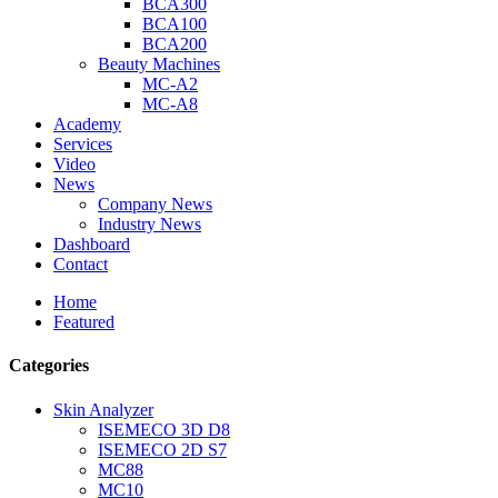
BCA300
BCA100
BCA200
Beauty Machines
MC-A2
MC-A8
Academy
Services
Video
News
Company News
Industry News
Dashboard
Contact
Home
Featured
Categories
Skin Analyzer
ISEMECO 3D D8
ISEMECO 2D S7
MC88
MC10