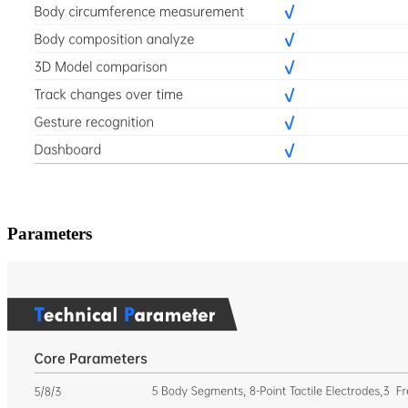
Parameters