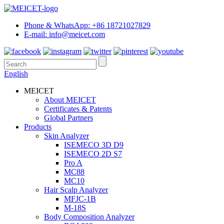
Phone & WhatsApp: +86 18721027829
E-mail: info@meicet.com
English
MEICET
About MEICET
Certificates & Patents
Global Partners
Products
Skin Analyzer
ISEMECO 3D D9
ISEMECO 2D S7
Pro A
MC88
MC10
Hair Scalp Analyzer
MFJC-1B
M-18S
Body Composition Analyzer