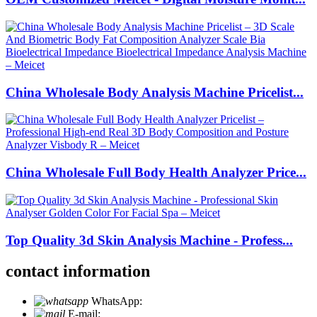
China Wholesale Body Analysis Machine Pricelist...
China Wholesale Full Body Health Analyzer Price...
Top Quality 3d Skin Analysis Machine - Profess...
contact information
WhatsApp:
+86 18721027829
E-mail:
info@meicet.com