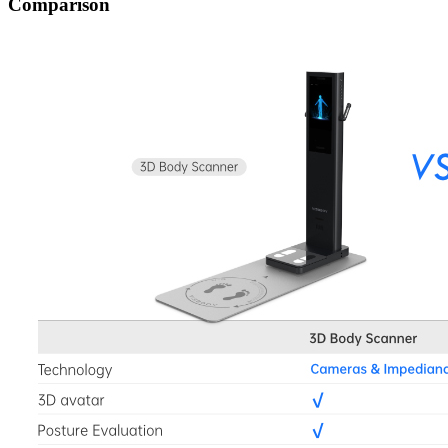
Comparison