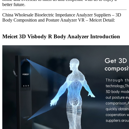
better future.
China Wholesale Bioelectric Impedance Analyzer Suppliers – 3D
Body Composition and Posture Analyzer VR – Meicet Detail:
Meicet 3D Visbody R Body Analyzer Introduction