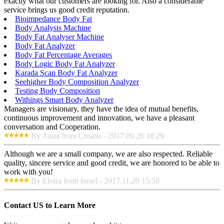
exactly what our customers are looking for. Also a considerable
service brings us good credit reputation.
Bioimpedance Body Fat
Body Analysis Machine
Body Fat Analyser Machine
Body Fat Analyzer
Body Fat Percentage Averages
Body Logic Body Fat Analyzer
Karada Scan Body Fat Analyzer
Seehigher Body Composition Analyzer
Testing Body Composition
Withings Smart Body Analyzer
Managers are visionary, they have the idea of mutual benefits,
continuous improvement and innovation, we have a pleasant
conversation and Cooperation.
By Anna from Croatia - 2017.09.28 18:29
Although we are a small company, we are also respected. Reliable
quality, sincere service and good credit, we are honored to be able to
work with you!
By Elvira from Israel - 2017.11.20 15:58
Contact US to Learn More