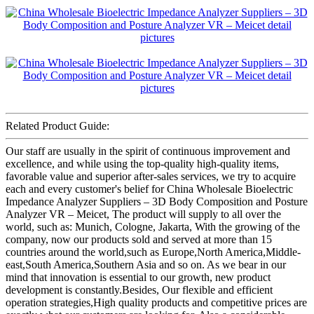
Related Product Guide:
Our staff are usually in the spirit of continuous improvement and
excellence, and while using the top-quality high-quality items,
favorable value and superior after-sales services, we try to acquire
each and every customer's belief for China Wholesale Bioelectric
Impedance Analyzer Suppliers – 3D Body Composition and Posture
Analyzer VR – Meicet, The product will supply to all over the
world, such as: Munich, Cologne, Jakarta, With the growing of the
company, now our products sold and served at more than 15
countries around the world,such as Europe,North America,Middle-
east,South America,Southern Asia and so on. As we bear in our
mind that innovation is essential to our growth, new product
development is constantly.Besides, Our flexible and efficient
operation strategies,High quality products and competitive prices are