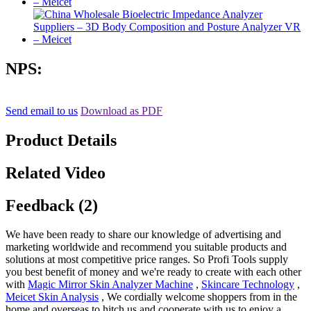
NPS:
Send email to us
Download as PDF
Product Details
Related Video
Feedback (2)
We have been ready to share our knowledge of advertising and
marketing worldwide and recommend you suitable products and
solutions at most competitive price ranges. So Profi Tools supply
you best benefit of money and we're ready to create with each other
with
Magic Mirror Skin Analyzer Machine
,
Skincare Technology
,
Meicet Skin Analysis
, We cordially welcome shoppers from in the
home and overseas to hitch us and cooperate with us to enjoy a